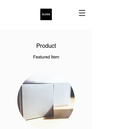
Product
Featured Item